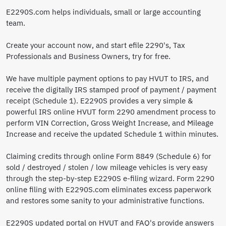
E2290S.com helps individuals, small or large accounting
team.
Create your account now, and start efile 2290's, Tax
Professionals and Business Owners, try for free.
We have multiple payment options to pay HVUT to IRS, and
receive the digitally IRS stamped proof of payment / payment
receipt (Schedule 1). E2290S provides a very simple &
powerful IRS online HVUT form 2290 amendment process to
perform VIN Correction, Gross Weight Increase, and Mileage
Increase and receive the updated Schedule 1 within minutes.
Claiming credits through online Form 8849 (Schedule 6) for
sold / destroyed / stolen / low mileage vehicles is very easy
through the step-by-step E2290S e-filing wizard. Form 2290
online filing with E2290S.com eliminates excess paperwork
and restores some sanity to your administrative functions.
E2290S updated portal on HVUT and FAQ's provide answers