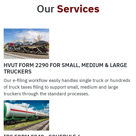
Our
Services
HVUT FORM 2290 FOR SMALL, MEDIUM & LARGE
TRUCKERS
Our e-filing workflow easily handles single truck or hundreds
of truck taxes filing to support small, medium and large
truckers through the standard processes.