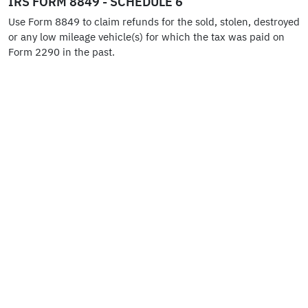
IRS FORM 8849 - SCHEDULE 6
Use Form 8849 to claim refunds for the sold, stolen, destroyed
or any low mileage vehicle(s) for which the tax was paid on
Form 2290 in the past.
HVUT FORM 2290 FOR TAX PROFESSIONALS
Tax Professionals can use the multi-tenant E2290S system to
manage unlimited businesses under one single account and
perform HVUT Form 2290 Online Filing to receive Schedule 1.
HVUT FORM 2290 - AMENDMENTS