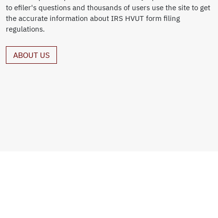
to efiler's questions and thousands of users use the site to get
the accurate information about IRS HVUT form filing
regulations.
ABOUT US