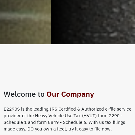
Welcome to
Our Company
E2290S is the leading IRS Certified & Authorized e-file service
provider of the Heavy Vehicle Use Tax (HVUT) form 2290 -
Schedule 1 and form 8849 - Schedule 6. With us tax filings
made easy. DO you own a fleet, try it easy to file now.