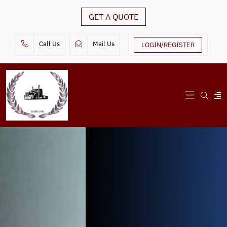
GET A QUOTE
Call Us
Mail Us
LOGIN/REGISTER