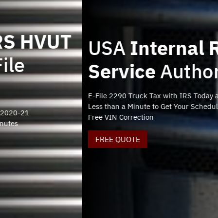
USA
Internal Revenue
Service
Authorized
E-File 2290 Truck Tax with IRS Today and Stay Compliant
Less than a Minute to Get Your Schedule 1
Free VIN Correction
FREE QUOTE